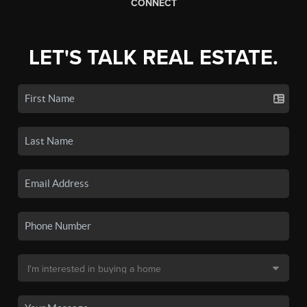
CONNECT
LET'S TALK REAL ESTATE.