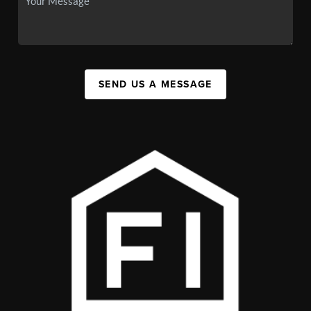
SEND US A MESSAGE