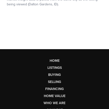
HOME
LISTINGS
BUYING
SELLING
FINANCING
HOME VALUE
WHO WE ARE