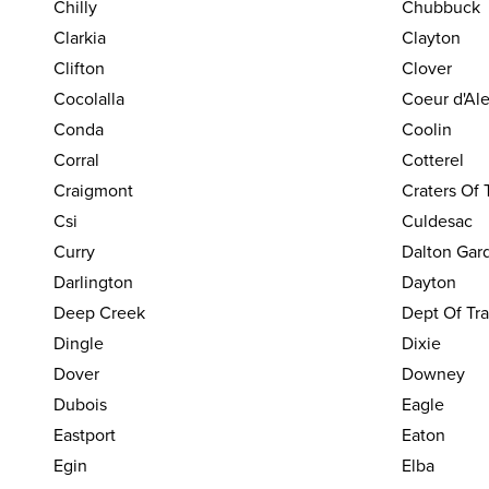
Chilly
Chubbuck
Clarkia
Clayton
Clifton
Clover
Cocolalla
Coeur d'Al
Conda
Coolin
Corral
Cotterel
Craigmont
Craters Of
Csi
Culdesac
Curry
Dalton Gar
Darlington
Dayton
Deep Creek
Dept Of Tra
Dingle
Dixie
Dover
Downey
Dubois
Eagle
Eastport
Eaton
Egin
Elba