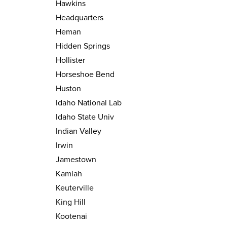
Hawkins
Headquarters
Heman
Hidden Springs
Hollister
Horseshoe Bend
Huston
Idaho National Lab
Idaho State Univ
Indian Valley
Irwin
Jamestown
Kamiah
Keuterville
King Hill
Kootenai