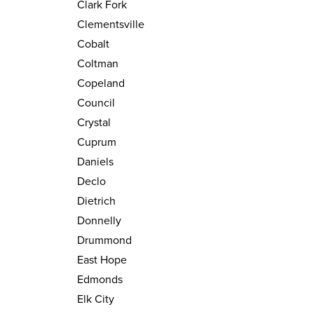
Clark Fork
Clementsville
Cobalt
Coltman
Copeland
Council
Crystal
Cuprum
Daniels
Declo
Dietrich
Donnelly
Drummond
East Hope
Edmonds
Elk City