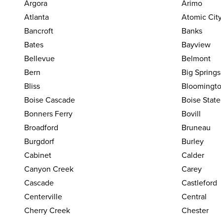
Argora
Arimo
Atlanta
Atomic Cit
Bancroft
Banks
Bates
Bayview
Bellevue
Belmont
Bern
Big Springs
Bliss
Bloomingt
Boise Cascade
Boise State
Bonners Ferry
Bovill
Broadford
Bruneau
Burgdorf
Burley
Cabinet
Calder
Canyon Creek
Carey
Cascade
Castleford
Centerville
Central
Cherry Creek
Chester