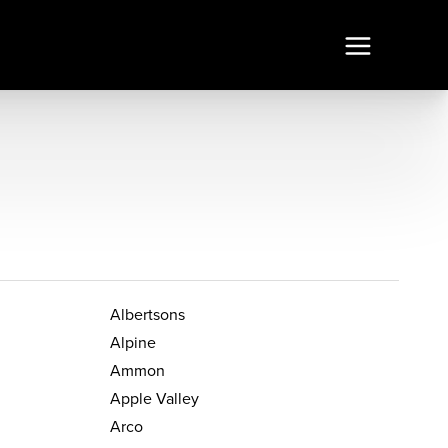
Albertsons
Alpine
Ammon
Apple Valley
Arco