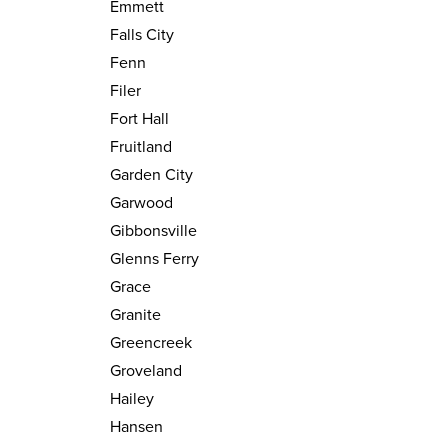
Emmett
Falls City
Fenn
Filer
Fort Hall
Fruitland
Garden City
Garwood
Gibbonsville
Glenns Ferry
Grace
Granite
Greencreek
Groveland
Hailey
Hansen