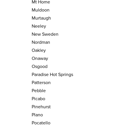
Mt Home
Muldoon
Murtaugh
Neeley
New Sweden
Nordman
Oakley
Onaway
Osgood
Paradise Hot Springs
Patterson
Pebble
Picabo
Pinehurst
Plano
Pocatello