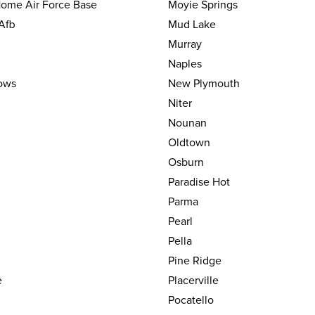
ome Air Force Base
Moyie Springs
Afb
Mud Lake
Murray
Naples
ows
New Plymouth
Niter
Nounan
Oldtown
Osburn
Paradise Hot
Parma
Pearl
Pella
Pine Ridge
e
Placerville
Pocatello