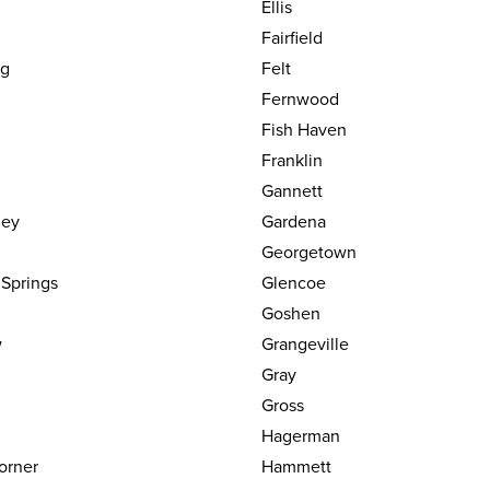
Ellis
Fairfield
dg
Felt
Fernwood
Fish Haven
Franklin
Gannett
ley
Gardena
Georgetown
 Springs
Glencoe
Goshen
w
Grangeville
Gray
Gross
Hagerman
orner
Hammett