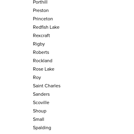
Porthill
Preston
Princeton
Redfish Lake
Rexcraft
Rigby
Roberts
Rockland
Rose Lake
Roy
Saint Charles
Sanders
Scoville
Shoup
Small
Spalding