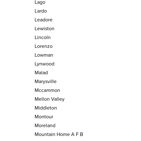
Lago
Lardo
Leadore
Lewiston
Lincoln
Lorenzo
Lowman
Lynwood
Malad
Marysville
Mccammon
Mellon Valley
Middleton
Montour
Moreland
Mountain Home A F B