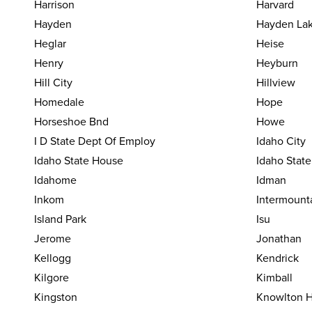
Harrison
Harvard
Hayden
Hayden La
Heglar
Heise
Henry
Heyburn
Hill City
Hillview
Homedale
Hope
Horseshoe Bnd
Howe
I D State Dept Of Employ
Idaho City
Idaho State House
Idaho Stat
Idahome
Idman
Inkom
Intermount
Island Park
Isu
Jerome
Jonathan
Kellogg
Kendrick
Kilgore
Kimball
Kingston
Knowlton H