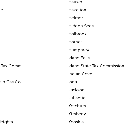
Hauser
ke
Hazelton
Helmer
Hidden Spgs
Holbrook
Hornet
Humphrey
Idaho Falls
e Tax Comm
Idaho State Tax Commission
Indian Cove
ain Gas Co
Iona
Jackson
Juliaetta
Ketchum
Kimberly
eights
Kooskia