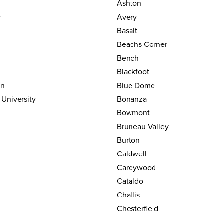
Ashton
y
Avery
Basalt
Beachs Corner
Bench
Blackfoot
on
Blue Dome
 University
Bonanza
Bowmont
Bruneau Valley
Burton
Caldwell
Careywood
Cataldo
Challis
Chesterfield