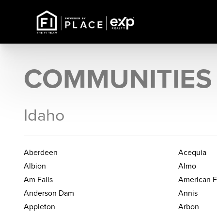
COMMUNITIES
Idaho
Aberdeen
Acequia
Albion
Almo
Am Falls
American F
Anderson Dam
Annis
Appleton
Arbon