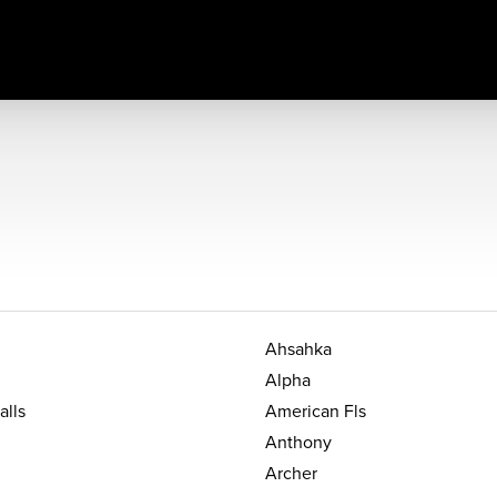
Ahsahka
Alpha
alls
American Fls
Anthony
Archer