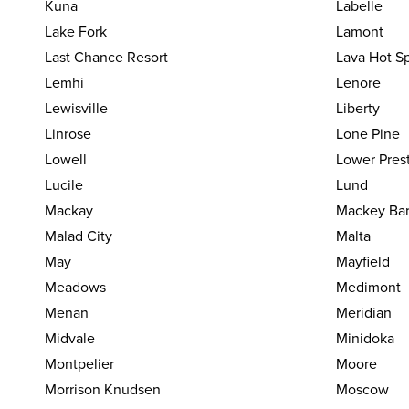
Kuna
Labelle
Lake Fork
Lamont
Last Chance Resort
Lava Hot S
Lemhi
Lenore
Lewisville
Liberty
Linrose
Lone Pine
Lowell
Lower Pres
Lucile
Lund
Mackay
Mackey Ba
Malad City
Malta
May
Mayfield
Meadows
Medimont
Menan
Meridian
Midvale
Minidoka
Montpelier
Moore
Morrison Knudsen
Moscow