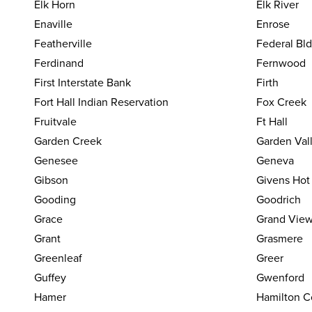
Elk Horn
Elk River
Enaville
Enrose
Featherville
Federal Bl
Ferdinand
Fernwood
First Interstate Bank
Firth
Fort Hall Indian Reservation
Fox Creek
Fruitvale
Ft Hall
Garden Creek
Garden Val
Genesee
Geneva
Gibson
Givens Hot
Gooding
Goodrich
Grace
Grand Vie
Grant
Grasmere
Greenleaf
Greer
Guffey
Gwenford
Hamer
Hamilton C