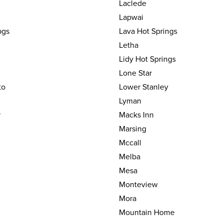
Laclede
Lapwai
pgs
Lava Hot Springs
Letha
Lidy Hot Springs
Lone Star
to
Lower Stanley
Lyman
r
Macks Inn
Marsing
Mccall
Melba
Mesa
Monteview
Mora
Mountain Home