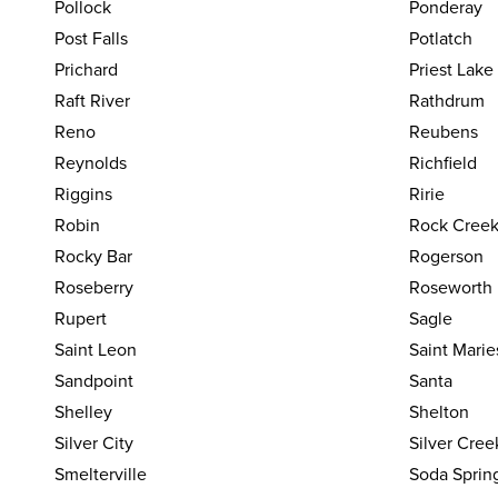
Pollock
Ponderay
Post Falls
Potlatch
Prichard
Priest Lake
Raft River
Rathdrum
Reno
Reubens
Reynolds
Richfield
Riggins
Ririe
Robin
Rock Cree
Rocky Bar
Rogerson
Roseberry
Roseworth
Rupert
Sagle
Saint Leon
Saint Marie
Sandpoint
Santa
Shelley
Shelton
Silver City
Silver Cree
Smelterville
Soda Sprin