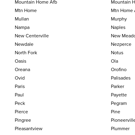
Mountain Home Afb
Mountain H
Mtn Home
Mtn Home 
Mullan
Murphy
Nampa
Naples
New Centerville
New Mead
Newdale
Nezperce
North Fork
Notus
Oasis
Ola
Oreana
Orofino
Ovid
Palisades
Paris
Parker
Paul
Payette
Peck
Pegram
Pierce
Pine
Pingree
Pioneervill
Pleasantview
Plummer