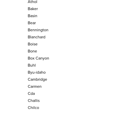
Athol
Baker
Basin
Bear
Bennington
Blanchard
Boise
Bone
Box Canyon
Buhl
Byu-idaho
Cambridge
Carmen
Cda
Challis
Chilco