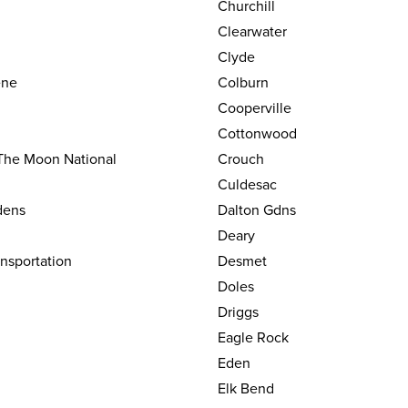
Churchill
Clearwater
Clyde
ene
Colburn
Cooperville
Cottonwood
 The Moon National
Crouch
Culdesac
dens
Dalton Gdns
Deary
nsportation
Desmet
Doles
Driggs
Eagle Rock
Eden
Elk Bend