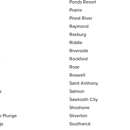
Ponds Resort
Prairie
Priest River
Raymond
Rexburg
Riddle
Riverside
k
Rockford
Rose
Roswell
Saint Anthony
s
Salmon
Sawtooth City
Shoshone
k Plunge
Silverton
gs
Southwick