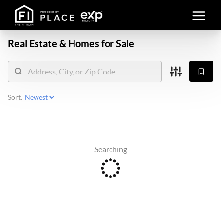
Real Estate &
Homes for Sale
Sort:
Searching