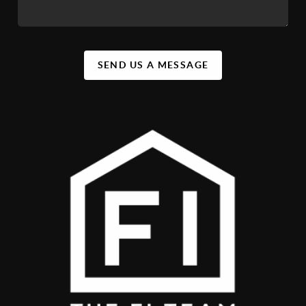
SEND US A MESSAGE