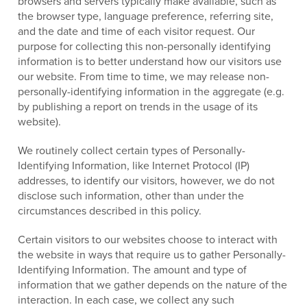
browsers and servers typically make available, such as
the browser type, language preference, referring site,
and the date and time of each visitor request. Our
purpose for collecting this non-personally identifying
information is to better understand how our visitors use
our website. From time to time, we may release non-
personally-identifying information in the aggregate (e.g.
by publishing a report on trends in the usage of its
website).
We routinely collect certain types of Personally-
Identifying Information, like Internet Protocol (IP)
addresses, to identify our visitors, however, we do not
disclose such information, other than under the
circumstances described in this policy.
Certain visitors to our websites choose to interact with
the website in ways that require us to gather Personally-
Identifying Information. The amount and type of
information that we gather depends on the nature of the
interaction. In each case, we collect any such