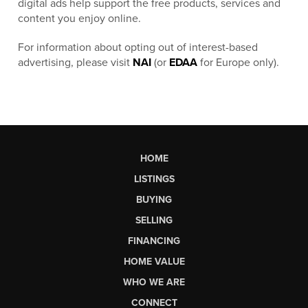
digital ads help support the free products, services and
content you enjoy online.
For information about opting out of interest-based
advertising, please visit
NAI
(or
EDAA
for Europe only).
HOME
LISTINGS
BUYING
SELLING
FINANCING
HOME VALUE
WHO WE ARE
CONNECT