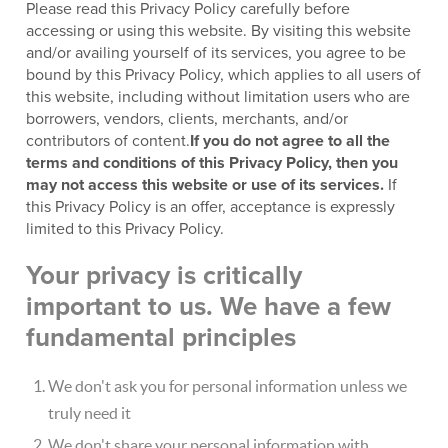
Please read this Privacy Policy carefully before
accessing or using this website. By visiting this website
and/or availing yourself of its services, you agree to be
bound by this Privacy Policy, which applies to all users of
this website, including without limitation users who are
borrowers, vendors, clients, merchants, and/or
contributors of content.
If you do not agree to all the
terms and conditions of this Privacy Policy, then you
may not access this website or use of its services.
If
this Privacy Policy is an offer, acceptance is expressly
limited to this Privacy Policy.
Your privacy is critically
important to us. We have a few
fundamental principles
We don't ask you for personal information unless we
truly need it
We don't share your personal information with