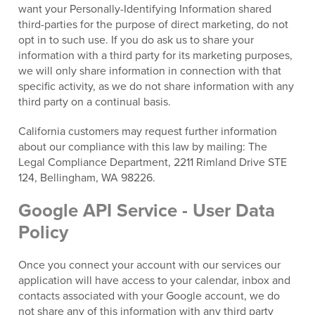
want your Personally-Identifying Information shared
third-parties for the purpose of direct marketing, do not
opt in to such use. If you do ask us to share your
information with a third party for its marketing purposes,
we will only share information in connection with that
specific activity, as we do not share information with any
third party on a continual basis.
California customers may request further information
about our compliance with this law by mailing: The
Legal Compliance Department, 2211 Rimland Drive STE
124, Bellingham, WA 98226.
Google API Service - User Data
Policy
Once you connect your account with our services our
application will have access to your calendar, inbox and
contacts associated with your Google account, we do
not share any of this information with any third party