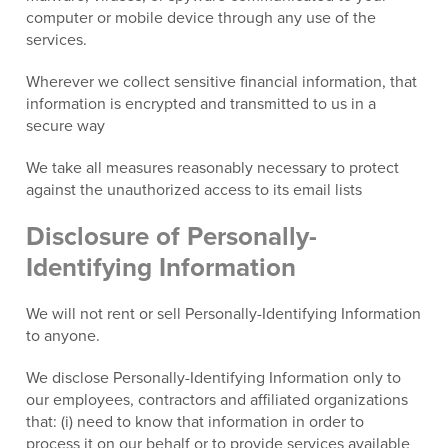
computer or mobile device through any use of the
services.
Wherever we collect sensitive financial information, that
information is encrypted and transmitted to us in a
secure way
We take all measures reasonably necessary to protect
against the unauthorized access to its email lists
Disclosure of Personally-
Identifying Information
We will not rent or sell Personally-Identifying Information
to anyone.
We disclose Personally-Identifying Information only to
our employees, contractors and affiliated organizations
that: (i) need to know that information in order to
process it on our behalf or to provide services available