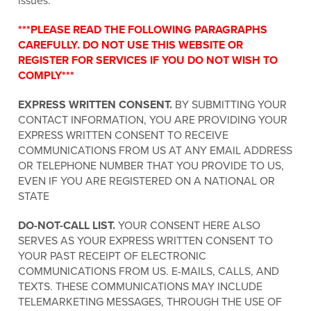
issues.
***PLEASE READ THE FOLLOWING PARAGRAPHS
CAREFULLY. DO NOT USE THIS WEBSITE OR
REGISTER FOR SERVICES IF YOU DO NOT WISH TO
COMPLY***
EXPRESS WRITTEN CONSENT.
BY SUBMITTING YOUR
CONTACT INFORMATION, YOU ARE PROVIDING YOUR
EXPRESS WRITTEN CONSENT TO RECEIVE
COMMUNICATIONS FROM US AT ANY EMAIL ADDRESS
OR TELEPHONE NUMBER THAT YOU PROVIDE TO US,
EVEN IF YOU ARE REGISTERED ON A NATIONAL OR
STATE
DO-NOT-CALL LIST.
YOUR CONSENT HERE ALSO
SERVES AS YOUR EXPRESS WRITTEN CONSENT TO
YOUR PAST RECEIPT OF ELECTRONIC
COMMUNICATIONS FROM US. E-MAILS, CALLS, AND
TEXTS. THESE COMMUNICATIONS MAY INCLUDE
TELEMARKETING MESSAGES, THROUGH THE USE OF