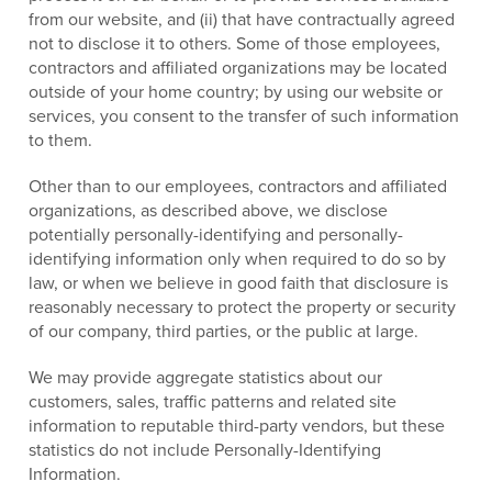
from our website, and (ii) that have contractually agreed
not to disclose it to others. Some of those employees,
contractors and affiliated organizations may be located
outside of your home country; by using our website or
services, you consent to the transfer of such information
to them.
Other than to our employees, contractors and affiliated
organizations, as described above, we disclose
potentially personally-identifying and personally-
identifying information only when required to do so by
law, or when we believe in good faith that disclosure is
reasonably necessary to protect the property or security
of our company, third parties, or the public at large.
We may provide aggregate statistics about our
customers, sales, traffic patterns and related site
information to reputable third-party vendors, but these
statistics do not include Personally-Identifying
Information.