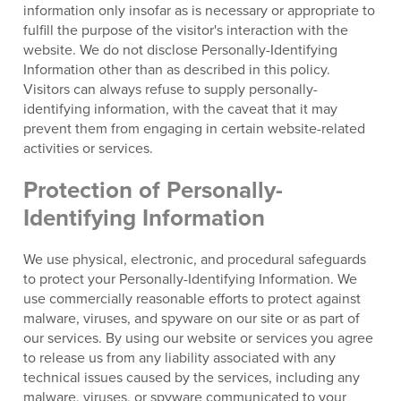
information only insofar as is necessary or appropriate to
fulfill the purpose of the visitor's interaction with the
website. We do not disclose Personally-Identifying
Information other than as described in this policy.
Visitors can always refuse to supply personally-
identifying information, with the caveat that it may
prevent them from engaging in certain website-related
activities or services.
Protection of Personally-
Identifying Information
We use physical, electronic, and procedural safeguards
to protect your Personally-Identifying Information. We
use commercially reasonable efforts to protect against
malware, viruses, and spyware on our site or as part of
our services. By using our website or services you agree
to release us from any liability associated with any
technical issues caused by the services, including any
malware, viruses, or spyware communicated to your