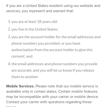
If you are a United States resident using our website and
services, you represent and warrant that:
you are at least 18 years old;
you live in the United States;
you are the account holder for the email addresses and
phone numbers you provided, or you have
authorization from the account holder to give this
consent; and
the email addresses and phone numbers you provide
are accurate, and you will let us know if you release
them to another
Mobile Services.
Please note that our mobile service is
available only in certain states. Certain mobile features
may be incompatible with your carrier or mobile device.
Contact your carrier with questions regarding these