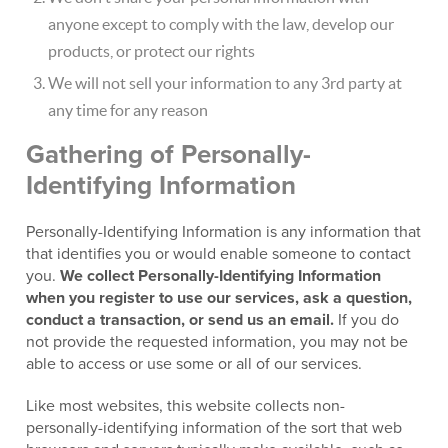
anyone except to comply with the law, develop our
products, or protect our rights
We will not sell your information to any 3rd party at
any time for any reason
Gathering of Personally-
Identifying Information
Personally-Identifying Information is any information that
that identifies you or would enable someone to contact
you.
We collect Personally-Identifying Information
when you register to use our services, ask a question,
conduct a transaction, or send us an email.
If you do
not provide the requested information, you may not be
able to access or use some or all of our services.
Like most websites, this website collects non-
personally-identifying information of the sort that web