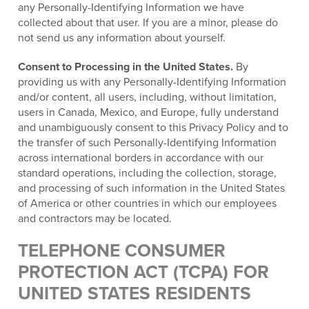
any Personally-Identifying Information we have
collected about that user. If you are a minor, please do
not send us any information about yourself.
Consent to Processing in the United States.
By
providing us with any Personally-Identifying Information
and/or content, all users, including, without limitation,
users in Canada, Mexico, and Europe, fully understand
and unambiguously consent to this Privacy Policy and to
the transfer of such Personally-Identifying Information
across international borders in accordance with our
standard operations, including the collection, storage,
and processing of such information in the United States
of America or other countries in which our employees
and contractors may be located.
TELEPHONE CONSUMER
PROTECTION ACT (TCPA) FOR
UNITED STATES RESIDENTS