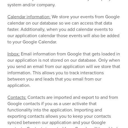
system and/or company.
Calendar information:
We store your events from Google
calendar on our database so we can access that data
faster. Additionally, when you add calendar events to
our application calendar those events will also be added
to your Google Calendar.
Inbox:
Email information from Google that gets loaded in
our application is not stored on our database. Only when
you send an email from our application will we store that
information. This allows you to track interactions
between you and leads that you email from our
application.
Contacts:
Contacts are imported and export to and from
Google contacts if you as a user activate that
functionality into the application. Importing and
exporting contacts allows you to keep your contacts
synced between our application and your Google