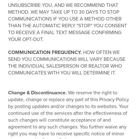
UNSUBSCRIBE YOU, AND WE RECOMMEND THAT
METHOD. WE MAY TAKE UP TO 30 DAYS TO STOP
COMMUNICATIONS IF YOU USE A METHOD OTHER
THAN THE AUTOMATIC REPLY "STOP." YOU CONSENT
TO RECEIVE A FINAL TEXT MESSAGE CONFIRMING
YOUR OPT-OUT.
COMMUNICATION FREQUENCY.
HOW OFTEN WE
SEND YOU COMMUNICATIONS WILL VARY BECAUSE
THE INDIVIDUAL SALESPERSON OR REALTOR WHO
COMMUNICATES WITH YOU WILL DETERMINE IT.
Change & Discontinuance.
We reserve the right to
update, change or replace any part of this Privacy Policy
by posting updates and/or changes to its websites. Your
continued use of the services after the effectiveness of
such changes will constitute acceptance of and
agreement to any such changes. You further waive any
right you may have to receive specific notice of minor