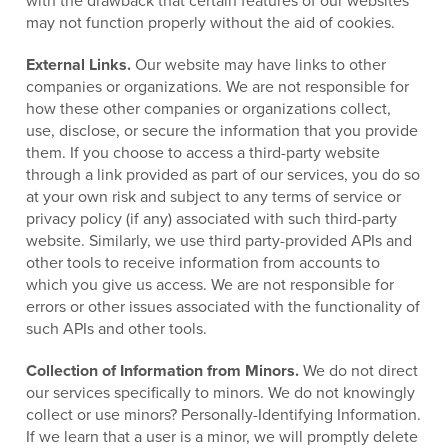
with the drawback that certain features of our websites
may not function properly without the aid of cookies.
External Links.
Our website may have links to other
companies or organizations. We are not responsible for
how these other companies or organizations collect,
use, disclose, or secure the information that you provide
them. If you choose to access a third-party website
through a link provided as part of our services, you do so
at your own risk and subject to any terms of service or
privacy policy (if any) associated with such third-party
website. Similarly, we use third party-provided APIs and
other tools to receive information from accounts to
which you give us access. We are not responsible for
errors or other issues associated with the functionality of
such APIs and other tools.
Collection of Information from Minors.
We do not direct
our services specifically to minors. We do not knowingly
collect or use minors? Personally-Identifying Information.
If we learn that a user is a minor, we will promptly delete