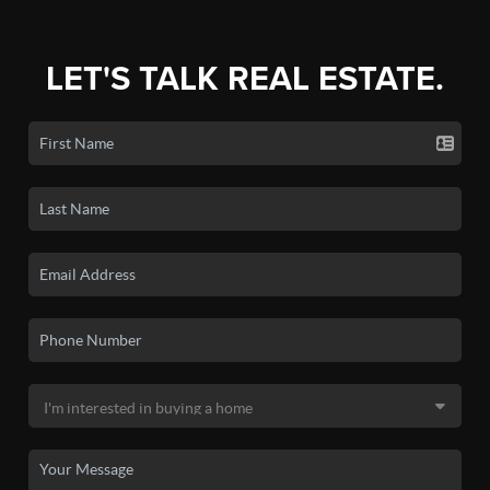
LET'S TALK REAL ESTATE.