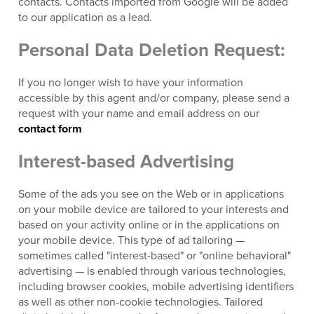
contacts. Contacts imported from Google will be added
to our application as a lead.
Personal Data Deletion Request:
If you no longer wish to have your information
accessible by this agent and/or company, please send a
request with your name and email address on our
contact form
Interest-based Advertising
Some of the ads you see on the Web or in applications
on your mobile device are tailored to your interests and
based on your activity online or in the applications on
your mobile device. This type of ad tailoring —
sometimes called "interest-based" or "online behavioral"
advertising — is enabled through various technologies,
including browser cookies, mobile advertising identifiers
as well as other non-cookie technologies. Tailored