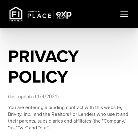
PRIVACY
POLICY
(last updated 1/4/2021)
You are entering a binding contract with this website,
Brivity, Inc., and the Realtors® or Lenders who use it and
their parents, subsidiaries and affiliates (the "Company,"
"us," "we" and "our").