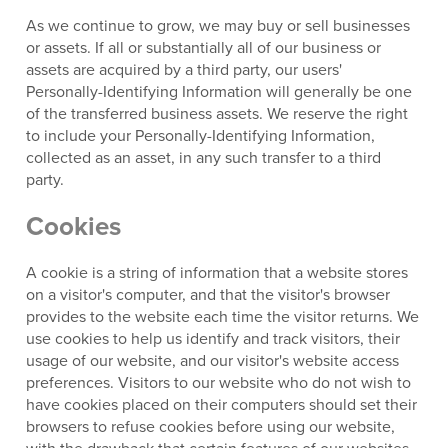
As we continue to grow, we may buy or sell businesses
or assets. If all or substantially all of our business or
assets are acquired by a third party, our users'
Personally-Identifying Information will generally be one
of the transferred business assets. We reserve the right
to include your Personally-Identifying Information,
collected as an asset, in any such transfer to a third
party.
Cookies
A cookie is a string of information that a website stores
on a visitor's computer, and that the visitor's browser
provides to the website each time the visitor returns. We
use cookies to help us identify and track visitors, their
usage of our website, and our visitor's website access
preferences. Visitors to our website who do not wish to
have cookies placed on their computers should set their
browsers to refuse cookies before using our website,