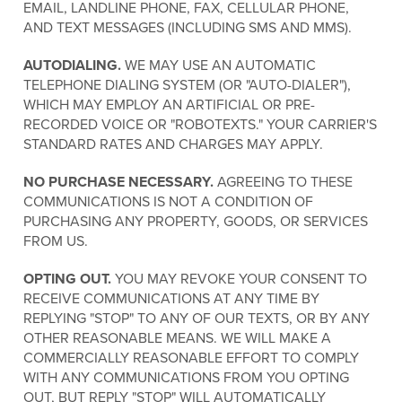
EMAIL, LANDLINE PHONE, FAX, CELLULAR PHONE,
AND TEXT MESSAGES (INCLUDING SMS AND MMS).
AUTODIALING.
WE MAY USE AN AUTOMATIC
TELEPHONE DIALING SYSTEM (OR "AUTO-DIALER"),
WHICH MAY EMPLOY AN ARTIFICIAL OR PRE-
RECORDED VOICE OR "ROBOTEXTS." YOUR CARRIER'S
STANDARD RATES AND CHARGES MAY APPLY.
NO PURCHASE NECESSARY.
AGREEING TO THESE
COMMUNICATIONS IS NOT A CONDITION OF
PURCHASING ANY PROPERTY, GOODS, OR SERVICES
FROM US.
OPTING OUT.
YOU MAY REVOKE YOUR CONSENT TO
RECEIVE COMMUNICATIONS AT ANY TIME BY
REPLYING "STOP" TO ANY OF OUR TEXTS, OR BY ANY
OTHER REASONABLE MEANS. WE WILL MAKE A
COMMERCIALLY REASONABLE EFFORT TO COMPLY
WITH ANY COMMUNICATIONS FROM YOU OPTING
OUT, BUT REPLY "STOP" WILL AUTOMATICALLY