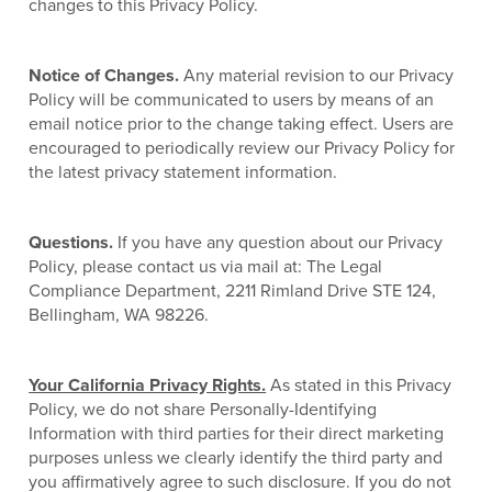
changes to this Privacy Policy.
Notice of Changes.
Any material revision to our Privacy
Policy will be communicated to users by means of an
email notice prior to the change taking effect. Users are
encouraged to periodically review our Privacy Policy for
the latest privacy statement information.
Questions.
If you have any question about our Privacy
Policy, please contact us via mail at: The Legal
Compliance Department, 2211 Rimland Drive STE 124,
Bellingham, WA 98226.
Your California Privacy Rights.
As stated in this Privacy
Policy, we do not share Personally-Identifying
Information with third parties for their direct marketing
purposes unless we clearly identify the third party and
you affirmatively agree to such disclosure. If you do not