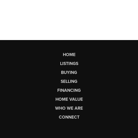
HOME
LISTINGS
BUYING
SELLING
FINANCING
HOME VALUE
WHO WE ARE
CONNECT