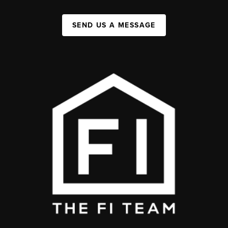
SEND US A MESSAGE