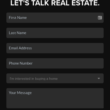
LET'S TALK REAL ESTATE.