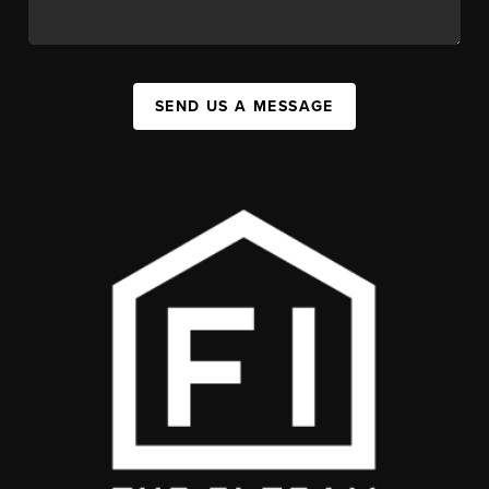
SEND US A MESSAGE