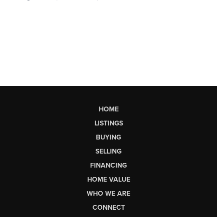
HOME
LISTINGS
BUYING
SELLING
FINANCING
HOME VALUE
WHO WE ARE
CONNECT