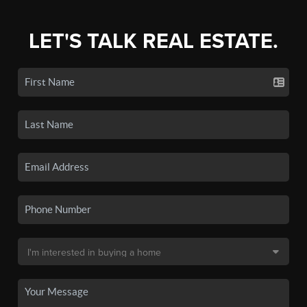
LET'S TALK REAL ESTATE.