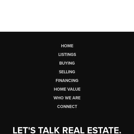
HOME
LISTINGS
BUYING
SELLING
FINANCING
HOME VALUE
WHO WE ARE
CONNECT
LET'S TALK REAL ESTATE.