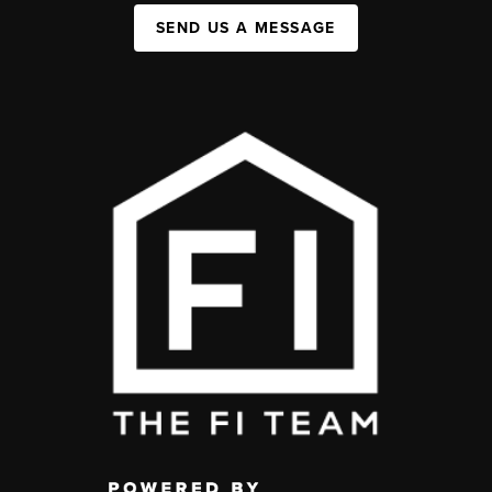
SEND US A MESSAGE