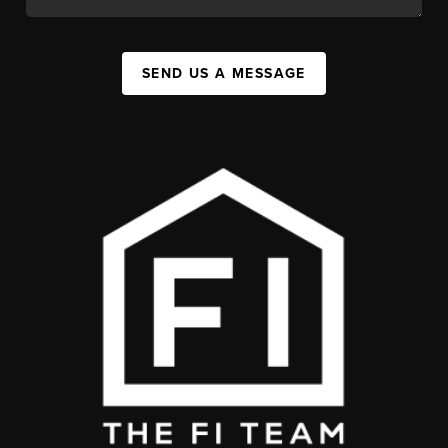
SEND US A MESSAGE