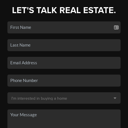
LET'S TALK REAL ESTATE.