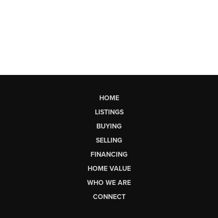
HOME
LISTINGS
BUYING
SELLING
FINANCING
HOME VALUE
WHO WE ARE
CONNECT