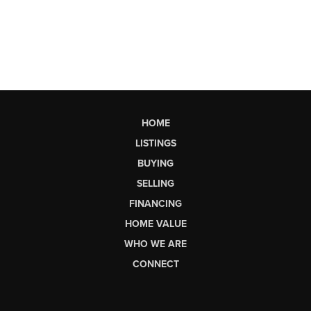
HOME
LISTINGS
BUYING
SELLING
FINANCING
HOME VALUE
WHO WE ARE
CONNECT