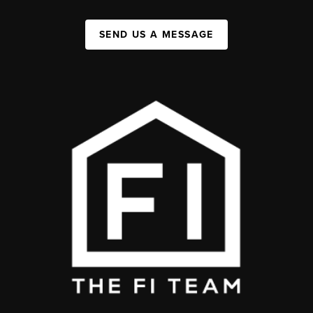
SEND US A MESSAGE