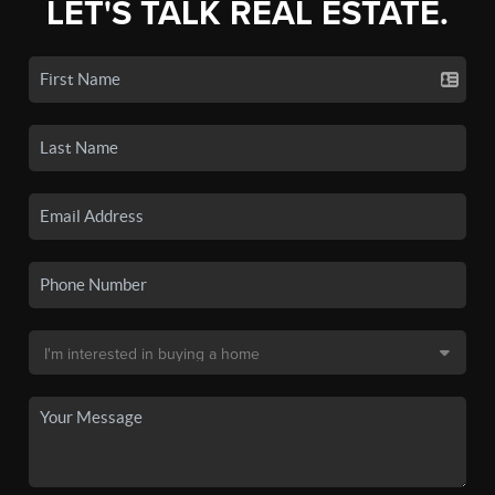
LET'S TALK REAL ESTATE.