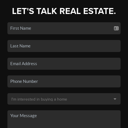
LET'S TALK REAL ESTATE.