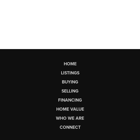
HOME
LISTINGS
BUYING
SELLING
FINANCING
HOME VALUE
WHO WE ARE
CONNECT