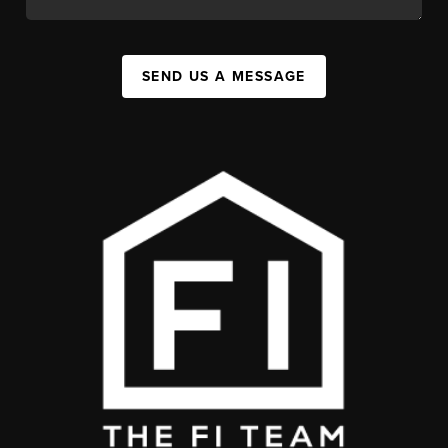
SEND US A MESSAGE