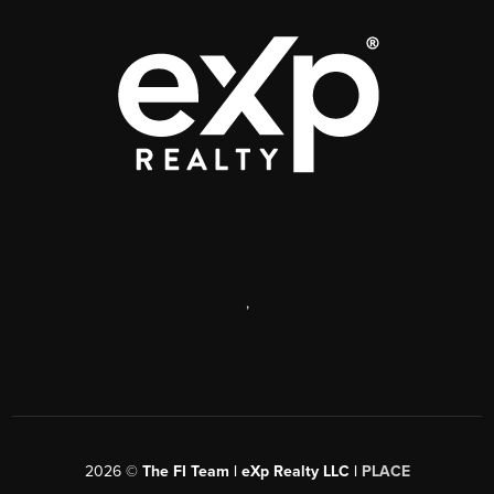
,
2026
©
The FI Team | eXp Realty LLC |
PLACE