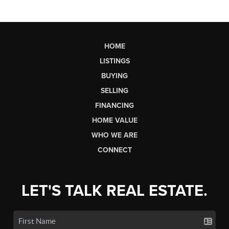
HOME
LISTINGS
BUYING
SELLING
FINANCING
HOME VALUE
WHO WE ARE
CONNECT
LET'S TALK REAL ESTATE.