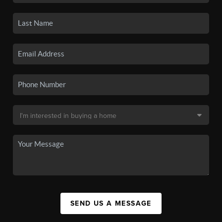
SEND US A MESSAGE