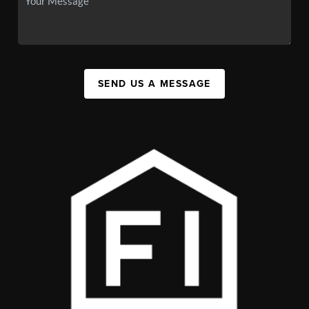
SEND US A MESSAGE