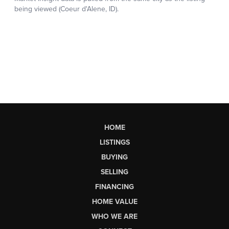
HOME
LISTINGS
BUYING
SELLING
FINANCING
HOME VALUE
WHO WE ARE