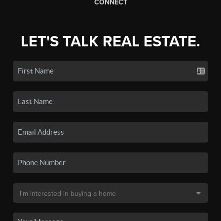
CONNECT
LET'S TALK REAL ESTATE.