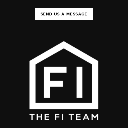
SEND US A MESSAGE