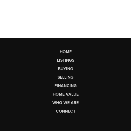
HOME
LISTINGS
BUYING
SELLING
FINANCING
HOME VALUE
WHO WE ARE
CONNECT