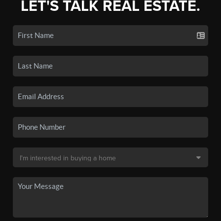
LET'S TALK REAL ESTATE.