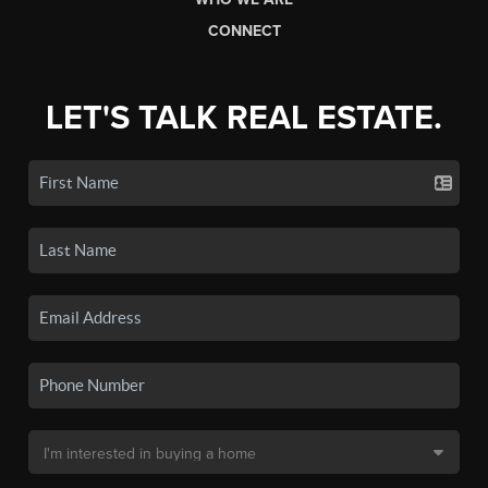
CONNECT
LET'S TALK REAL ESTATE.