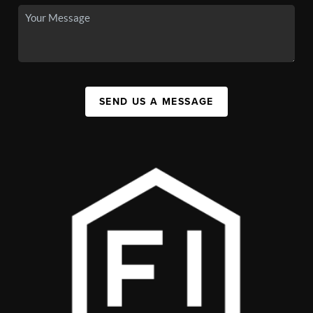
SEND US A MESSAGE