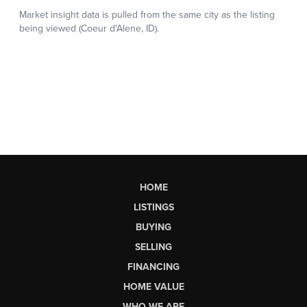
HOME
LISTINGS
BUYING
SELLING
FINANCING
HOME VALUE
WHO WE ARE