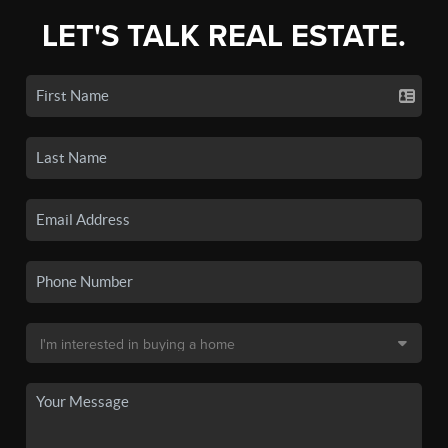
LET'S TALK REAL ESTATE.