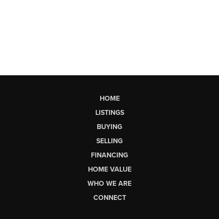
HOME
LISTINGS
BUYING
SELLING
FINANCING
HOME VALUE
WHO WE ARE
CONNECT