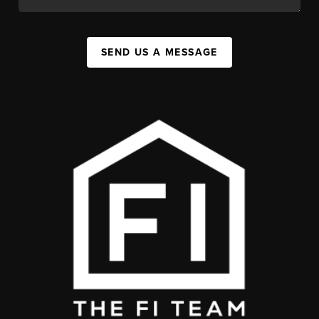
SEND US A MESSAGE