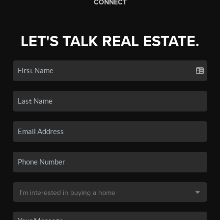
CONNECT
LET'S TALK REAL ESTATE.