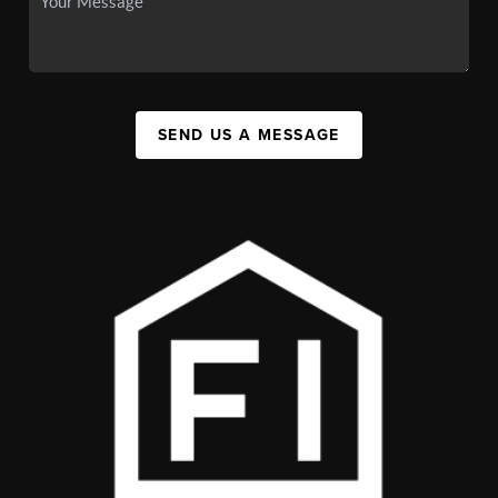
SEND US A MESSAGE