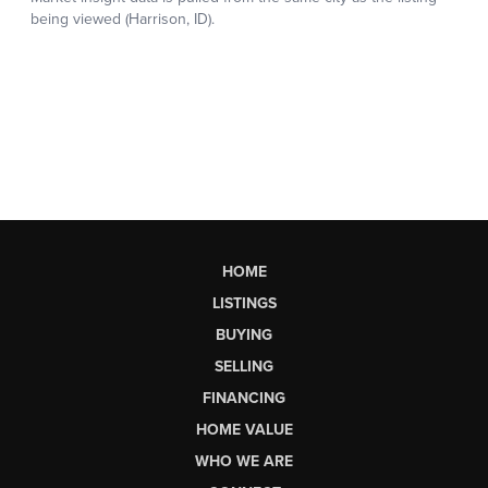
HOME
LISTINGS
BUYING
SELLING
FINANCING
HOME VALUE
WHO WE ARE