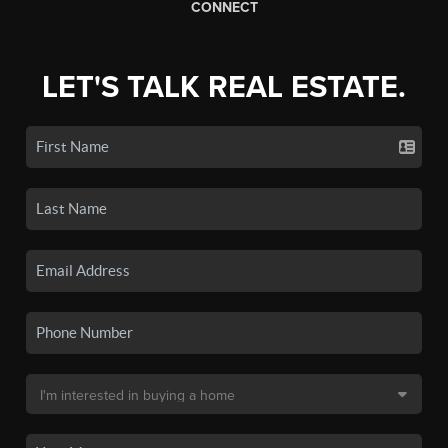
CONNECT
LET'S TALK REAL ESTATE.