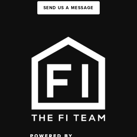
SEND US A MESSAGE