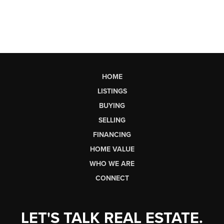
HOME
LISTINGS
BUYING
SELLING
FINANCING
HOME VALUE
WHO WE ARE
CONNECT
LET'S TALK REAL ESTATE.