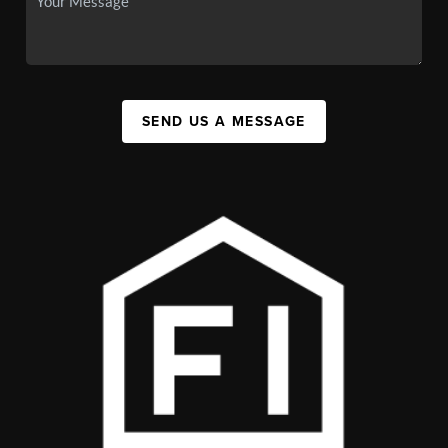
SEND US A MESSAGE