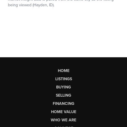
HOME
LISTINGS
BUYING
SELLING
FINANCING
HOME VALUE
WHO WE ARE