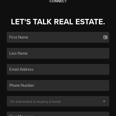
CONNECT
LET'S TALK REAL ESTATE.