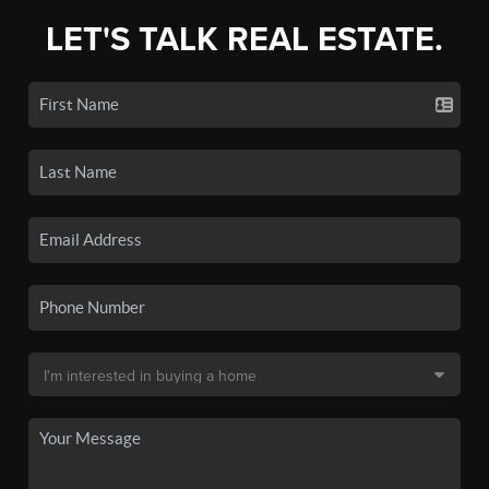
LET'S TALK REAL ESTATE.