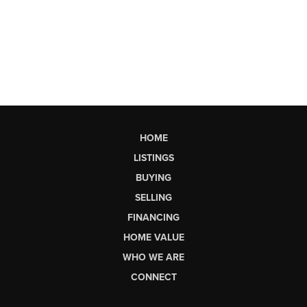
HOME
LISTINGS
BUYING
SELLING
FINANCING
HOME VALUE
WHO WE ARE
CONNECT