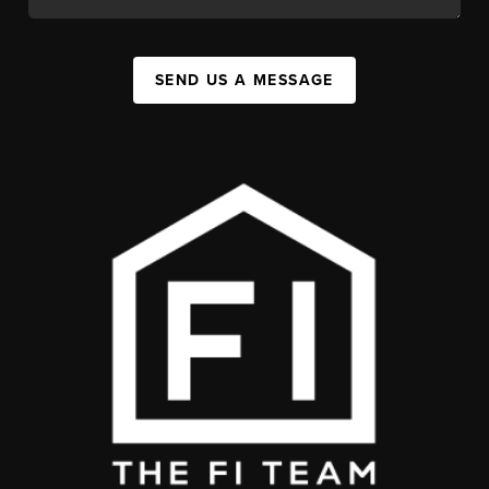
SEND US A MESSAGE