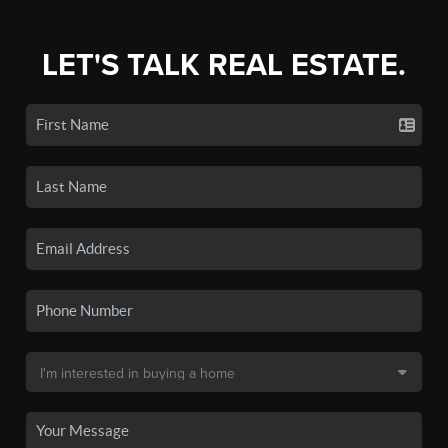
LET'S TALK REAL ESTATE.