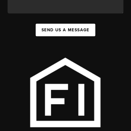
SEND US A MESSAGE