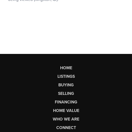
HOME
LISTINGS
BUYING
SELLING
FINANCING
HOME VALUE
WHO WE ARE
CONNECT