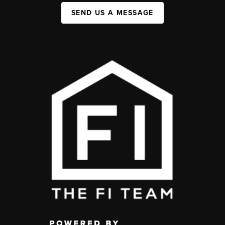
SEND US A MESSAGE