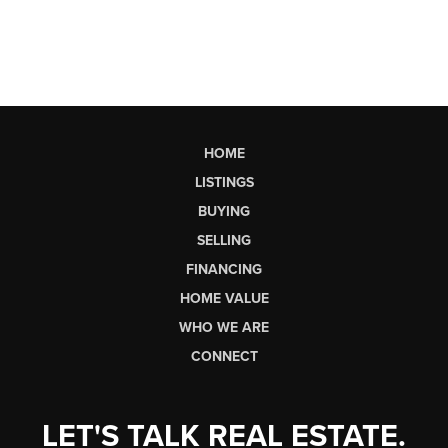
HOME
LISTINGS
BUYING
SELLING
FINANCING
HOME VALUE
WHO WE ARE
CONNECT
LET'S TALK REAL ESTATE.