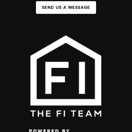
SEND US A MESSAGE