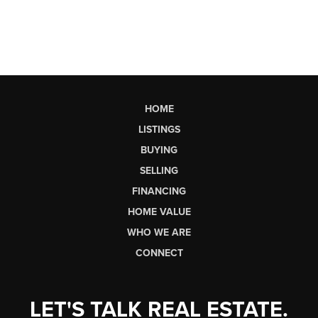
HOME
LISTINGS
BUYING
SELLING
FINANCING
HOME VALUE
WHO WE ARE
CONNECT
LET'S TALK REAL ESTATE.