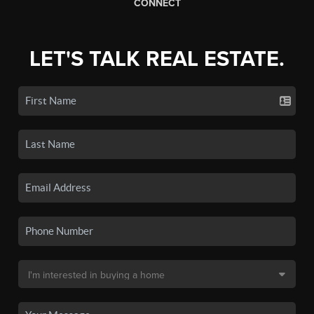
CONNECT
LET'S TALK REAL ESTATE.