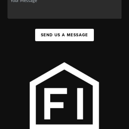
SEND US A MESSAGE