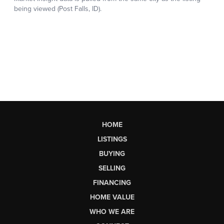
HOME
LISTINGS
BUYING
SELLING
FINANCING
HOME VALUE
WHO WE ARE