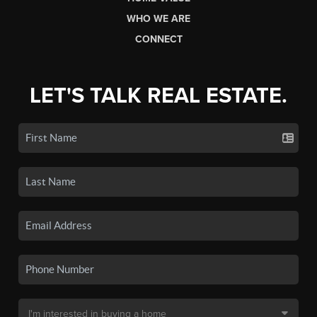
WHO WE ARE
CONNECT
LET'S TALK REAL ESTATE.