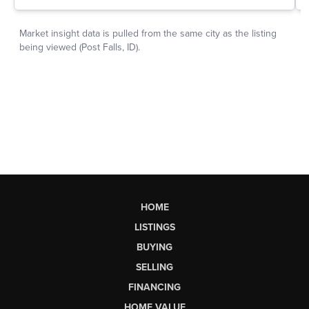
HOME
LISTINGS
BUYING
SELLING
FINANCING
HOME VALUE