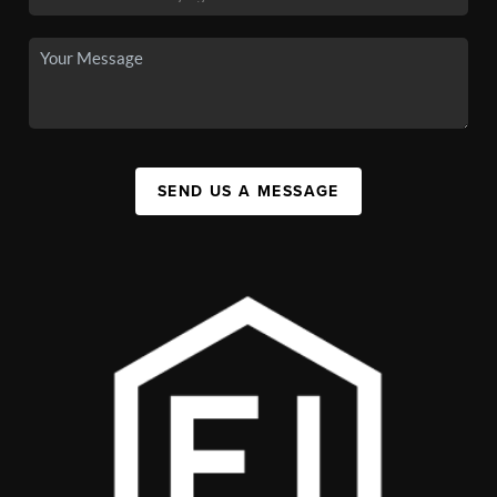
SEND US A MESSAGE