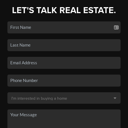
LET'S TALK REAL ESTATE.