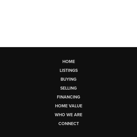
HOME
LISTINGS
BUYING
SELLING
FINANCING
HOME VALUE
WHO WE ARE
CONNECT