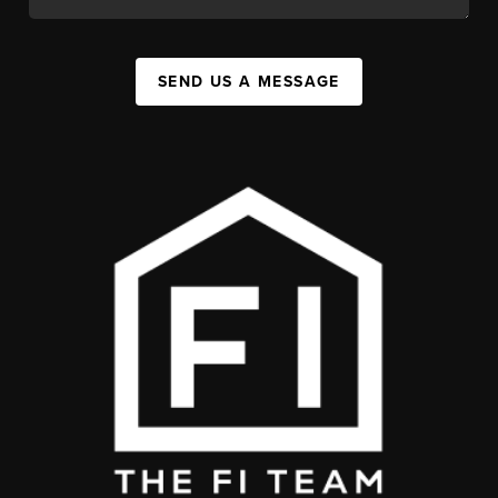
SEND US A MESSAGE