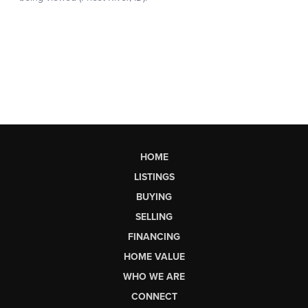
HOME
LISTINGS
BUYING
SELLING
FINANCING
HOME VALUE
WHO WE ARE
CONNECT