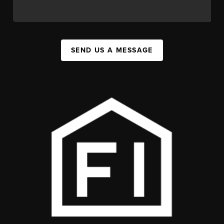
SEND US A MESSAGE