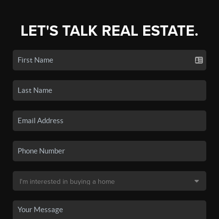
LET'S TALK REAL ESTATE.