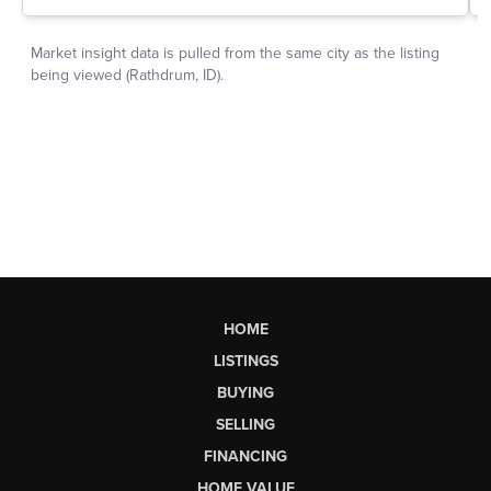
HOME
LISTINGS
BUYING
SELLING
FINANCING
HOME VALUE