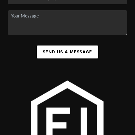
SEND US A MESSAGE