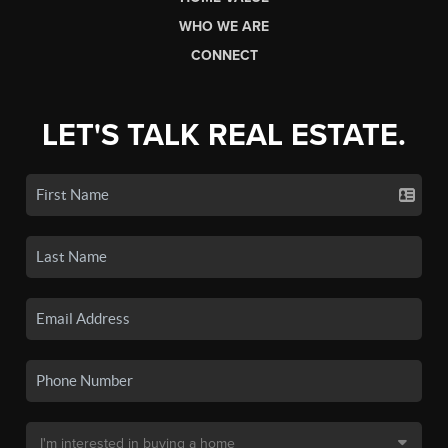
WHO WE ARE
CONNECT
LET'S TALK REAL ESTATE.