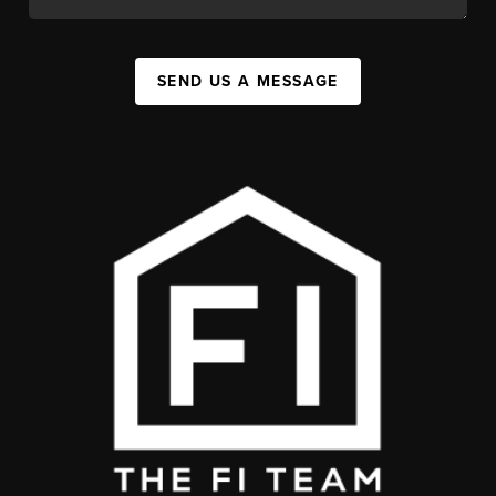
SEND US A MESSAGE