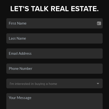
LET'S TALK REAL ESTATE.