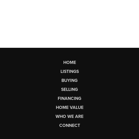
HOME
LISTINGS
BUYING
SELLING
FINANCING
HOME VALUE
WHO WE ARE
CONNECT