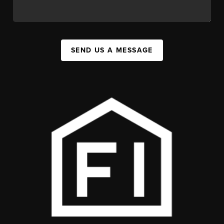
SEND US A MESSAGE