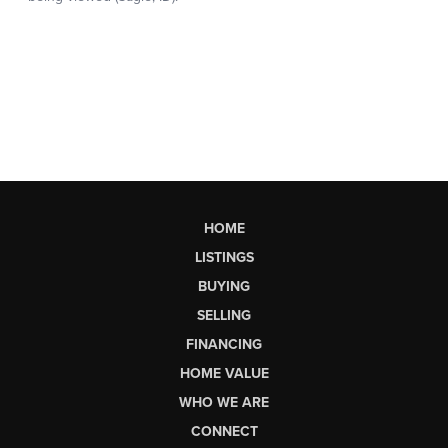
HOME
LISTINGS
BUYING
SELLING
FINANCING
HOME VALUE
WHO WE ARE
CONNECT