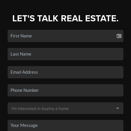
LET'S TALK REAL ESTATE.