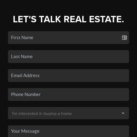
LET'S TALK REAL ESTATE.