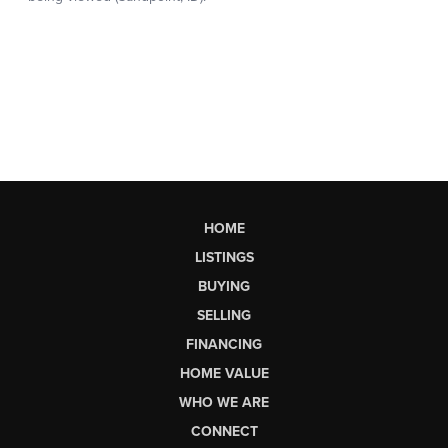
HOME
LISTINGS
BUYING
SELLING
FINANCING
HOME VALUE
WHO WE ARE
CONNECT