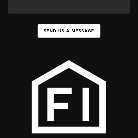
SEND US A MESSAGE