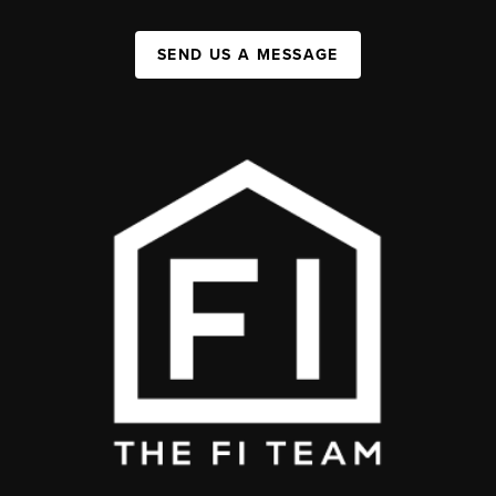
SEND US A MESSAGE