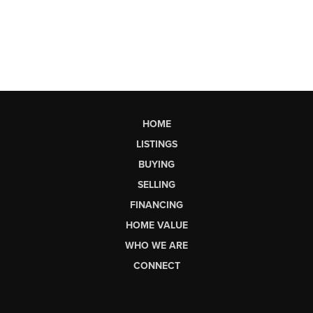
HOME
LISTINGS
BUYING
SELLING
FINANCING
HOME VALUE
WHO WE ARE
CONNECT