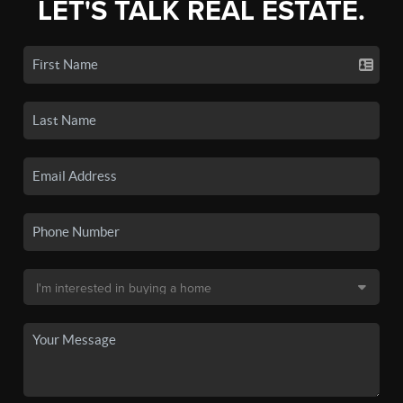
LET'S TALK REAL ESTATE.