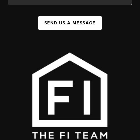
SEND US A MESSAGE