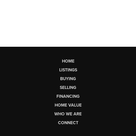
HOME
LISTINGS
BUYING
SELLING
FINANCING
HOME VALUE
WHO WE ARE
CONNECT