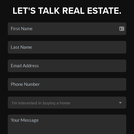
LET'S TALK REAL ESTATE.