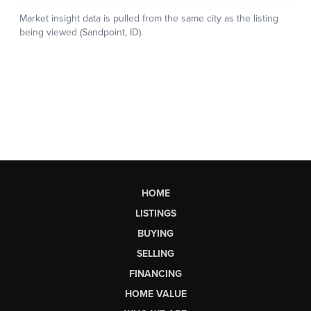
HOME
LISTINGS
BUYING
SELLING
FINANCING
HOME VALUE