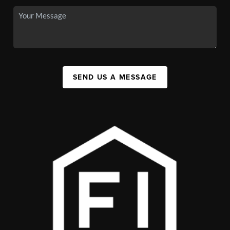
SEND US A MESSAGE