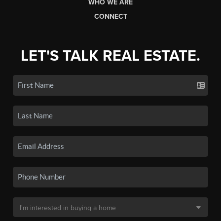
WHO WE ARE
CONNECT
LET'S TALK REAL ESTATE.