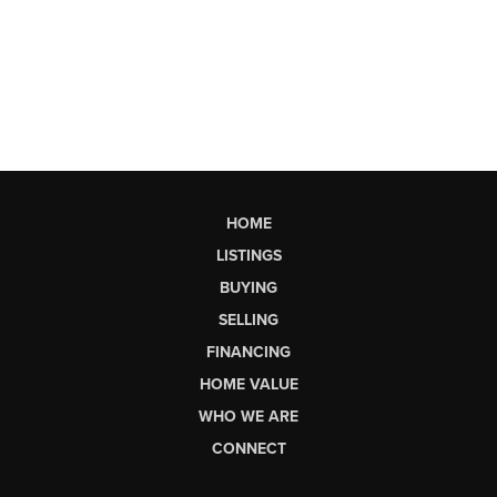
HOME
LISTINGS
BUYING
SELLING
FINANCING
HOME VALUE
WHO WE ARE
CONNECT