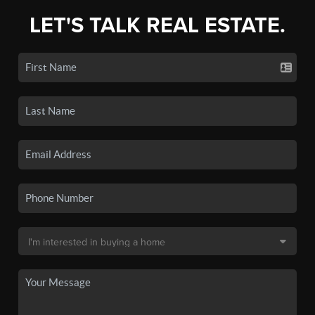
LET'S TALK REAL ESTATE.