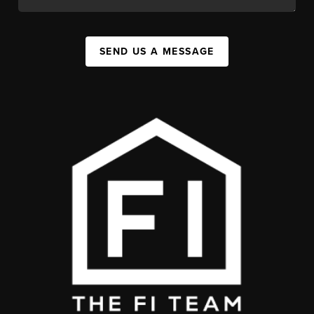
SEND US A MESSAGE