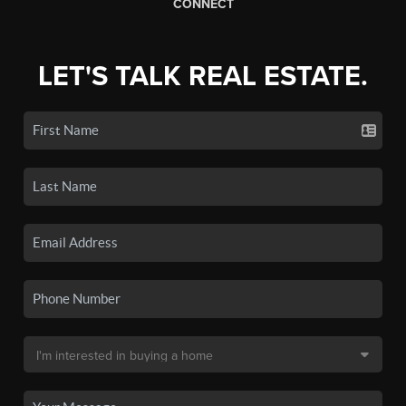
CONNECT
LET'S TALK REAL ESTATE.