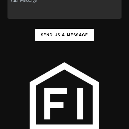
SEND US A MESSAGE