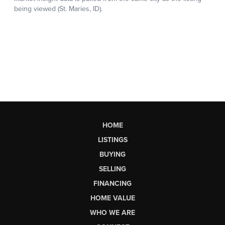
HOME
LISTINGS
BUYING
SELLING
FINANCING
HOME VALUE
WHO WE ARE