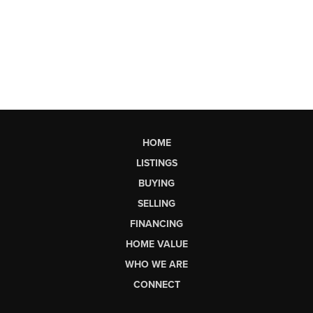
HOME
LISTINGS
BUYING
SELLING
FINANCING
HOME VALUE
WHO WE ARE
CONNECT