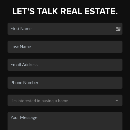
LET'S TALK REAL ESTATE.