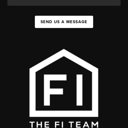
SEND US A MESSAGE