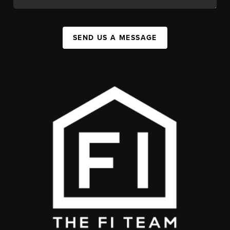
SEND US A MESSAGE