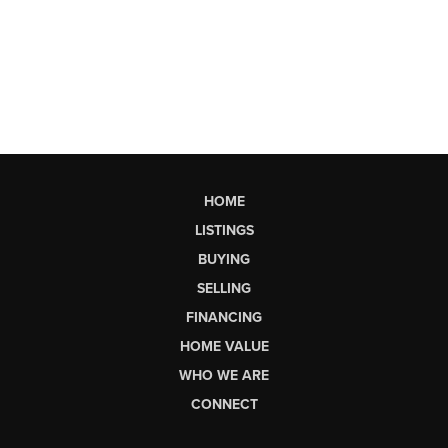
HOME
LISTINGS
BUYING
SELLING
FINANCING
HOME VALUE
WHO WE ARE
CONNECT