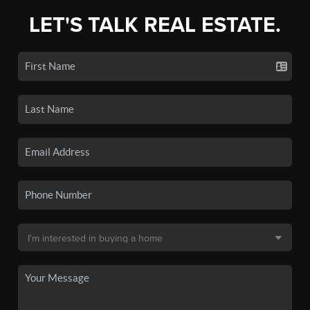
LET'S TALK REAL ESTATE.