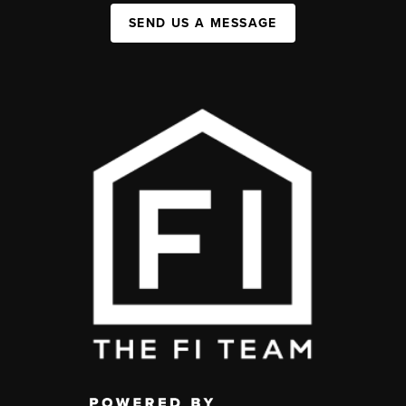
SEND US A MESSAGE