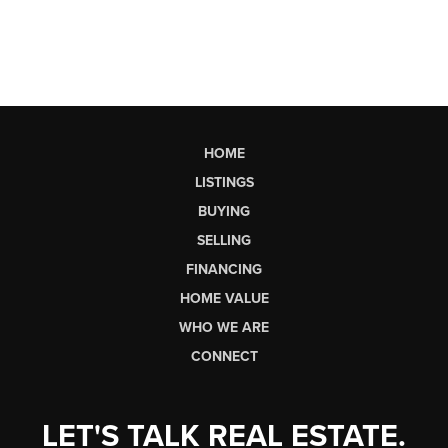
HOME
LISTINGS
BUYING
SELLING
FINANCING
HOME VALUE
WHO WE ARE
CONNECT
LET'S TALK REAL ESTATE.