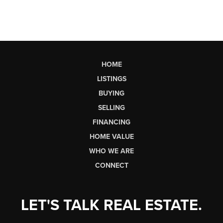
HOME
LISTINGS
BUYING
SELLING
FINANCING
HOME VALUE
WHO WE ARE
CONNECT
LET'S TALK REAL ESTATE.