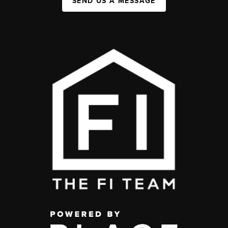
SEND US A MESSAGE