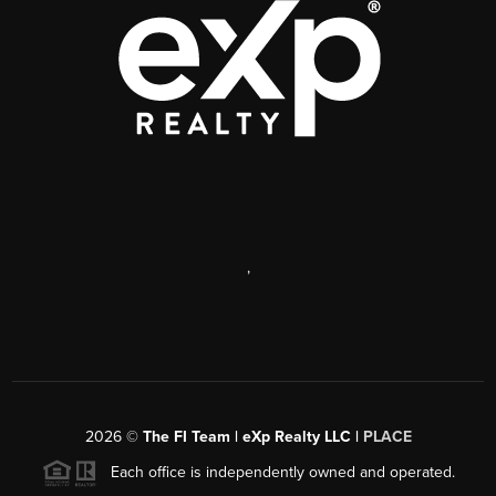
,
2026
©
The FI Team | eXp Realty LLC |
PLACE
Each office is independently owned and operated.