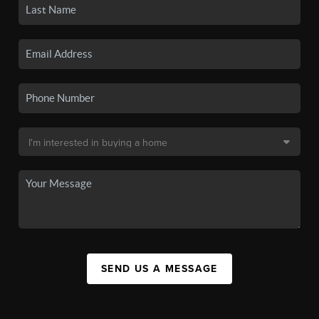
SEND US A MESSAGE