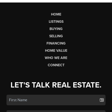
HOME
LISTINGS
BUYING
SELLING
FINANCING
HOME VALUE
WHO WE ARE
CONNECT
LET'S TALK REAL ESTATE.