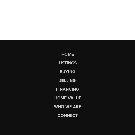
HOME
LISTINGS
BUYING
SELLING
FINANCING
HOME VALUE
WHO WE ARE
CONNECT