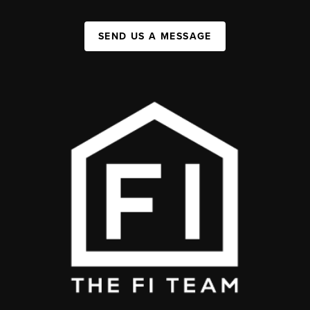
SEND US A MESSAGE