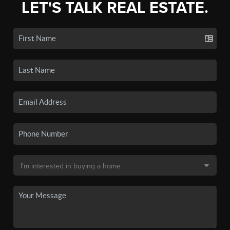
LET'S TALK REAL ESTATE.