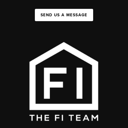
SEND US A MESSAGE