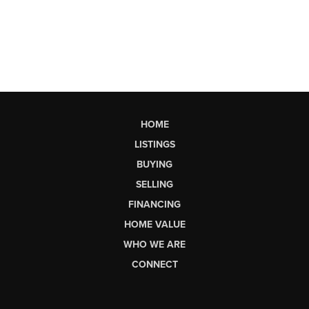
HOME
LISTINGS
BUYING
SELLING
FINANCING
HOME VALUE
WHO WE ARE
CONNECT