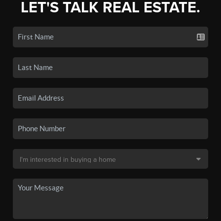
LET'S TALK REAL ESTATE.