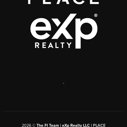
,
2026
©
The FI Team | eXp Realty LLC |
PLACE