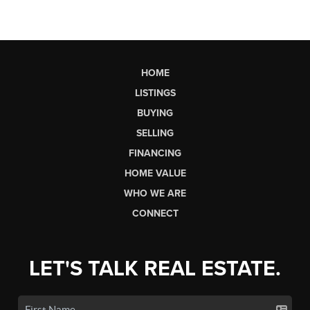
HOME
LISTINGS
BUYING
SELLING
FINANCING
HOME VALUE
WHO WE ARE
CONNECT
LET'S TALK REAL ESTATE.