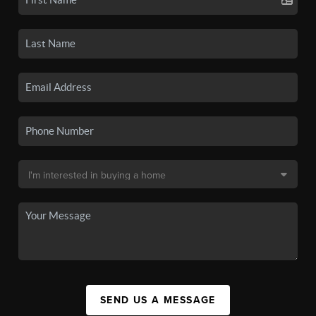
SEND US A MESSAGE