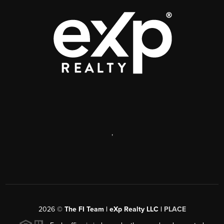
,
2026
©
The FI Team | eXp Realty LLC |
PLACE