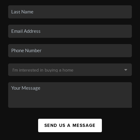
SEND US A MESSAGE