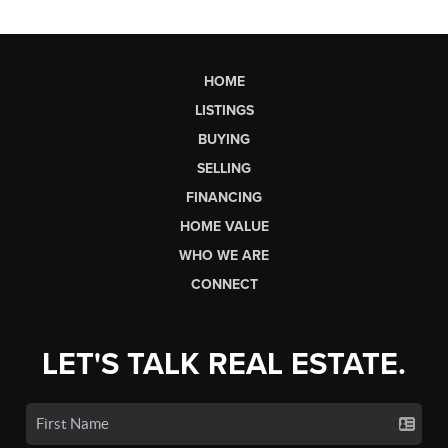
HOME
LISTINGS
BUYING
SELLING
FINANCING
HOME VALUE
WHO WE ARE
CONNECT
LET'S TALK REAL ESTATE.