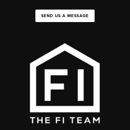
SEND US A MESSAGE