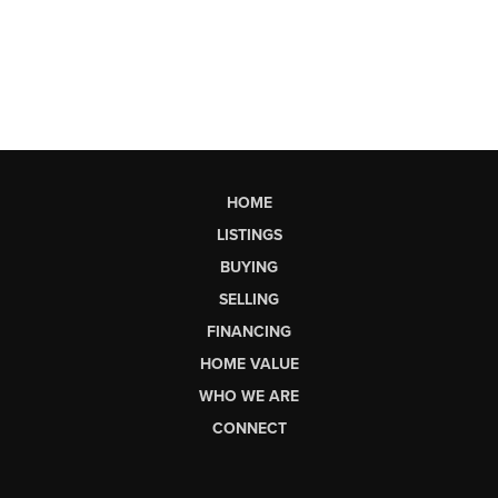
HOME
LISTINGS
BUYING
SELLING
FINANCING
HOME VALUE
WHO WE ARE
CONNECT