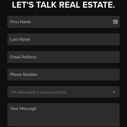
LET'S TALK REAL ESTATE.