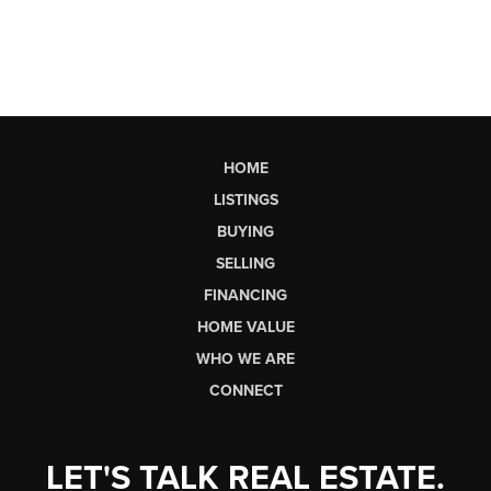
HOME
LISTINGS
BUYING
SELLING
FINANCING
HOME VALUE
WHO WE ARE
CONNECT
LET'S TALK REAL ESTATE.