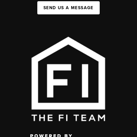
SEND US A MESSAGE