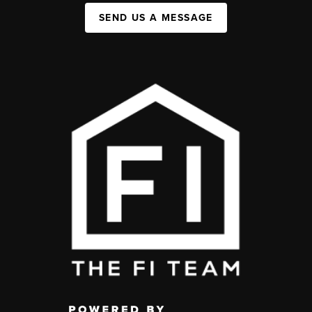
SEND US A MESSAGE