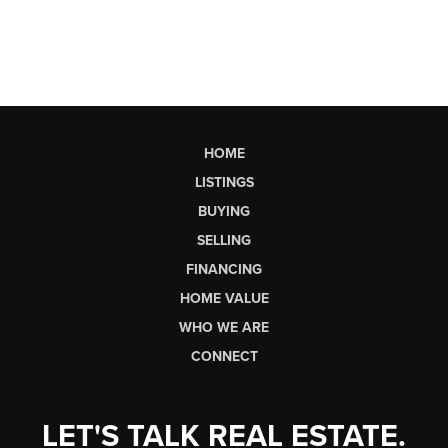
HOME
LISTINGS
BUYING
SELLING
FINANCING
HOME VALUE
WHO WE ARE
CONNECT
LET'S TALK REAL ESTATE.