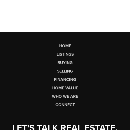
HOME
LISTINGS
BUYING
SELLING
FINANCING
HOME VALUE
WHO WE ARE
CONNECT
LET'S TALK REAL ESTATE.