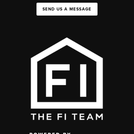
SEND US A MESSAGE