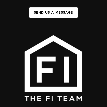
SEND US A MESSAGE