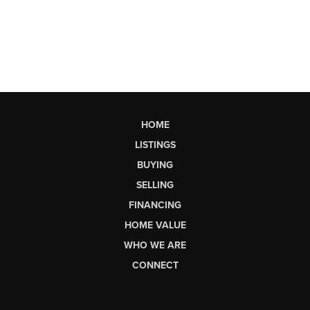
HOME
LISTINGS
BUYING
SELLING
FINANCING
HOME VALUE
WHO WE ARE
CONNECT