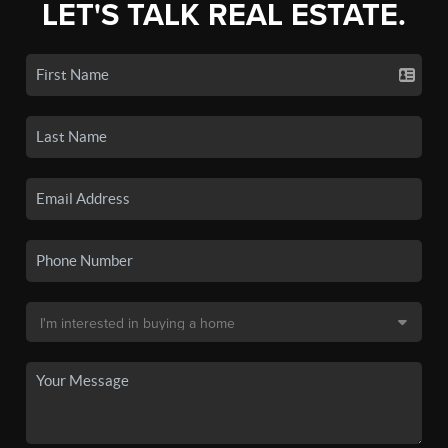
LET'S TALK REAL ESTATE.